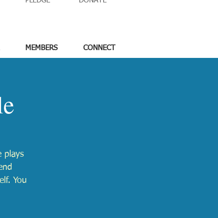
PLEDGE
DONATE
MEMBERS
CONNECT
le
 plays
lend
elf. You