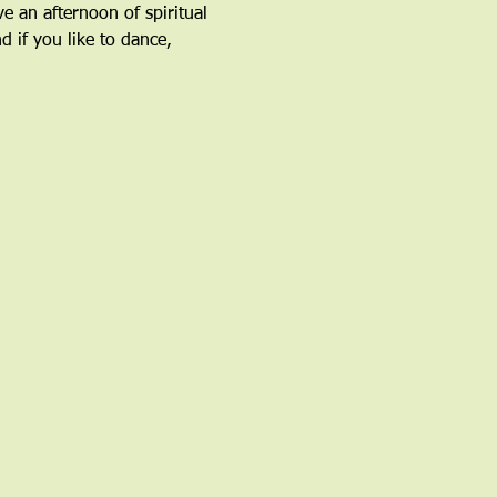
an afternoon of spiritual 
 if you like to dance, 