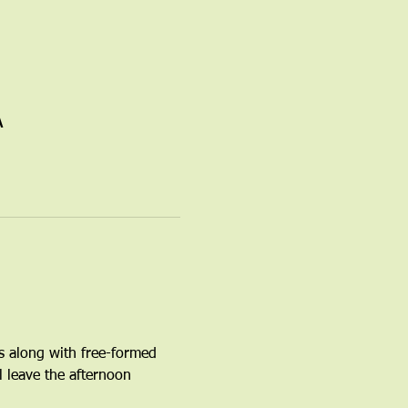
A
s along with free-formed 
l leave the afternoon 