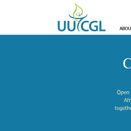
ABOU
C
Open 
Afr
togethe