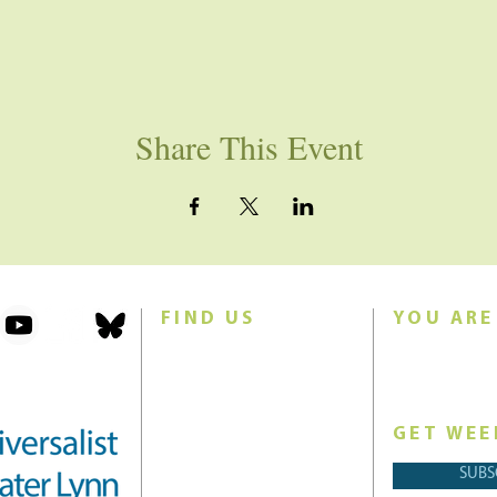
Share This Event
FIND US
YOU ARE
101 Forest Avenue
Join us for w
Swampscott, MA 01907
Sunday morn
United States (US)
GET WEE
Phone: 781-595-8836
SUBS
Email:
office@uucgl.org