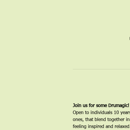
Join us for some Drumagic!
Open to individuals 10 year
ones, that blend together in
feeling inspired and relaxed