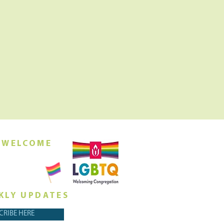
 WELCOME
orship this
ing at 10am
KLY UPDATES
CRIBE HERE