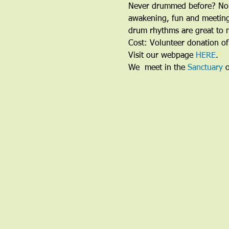
Never drummed before? No P
awakening, fun and meeting 
drum rhythms are great to m
Cost: Volunteer donation of
Visit our webpage 
HERE
.
We  meet in the 
Sanctuary
 