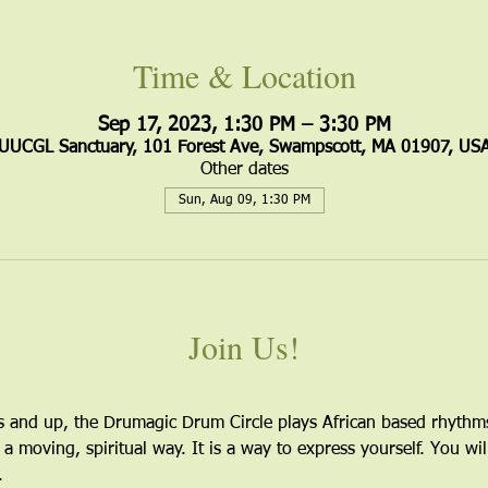
Time & Location
Sep 17, 2023, 1:30 PM – 3:30 PM
UUCGL Sanctuary, 101 Forest Ave, Swampscott, MA 01907, US
Other dates
Sun, Aug 09, 1:30 PM
Join Us!
s and up, the Drumagic Drum Circle plays African based rhythm
 a moving, spiritual way. It is a way to express yourself. You wil
. 