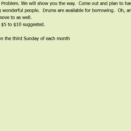
roblem. We will show you the way.  Come out and plan to have 
wonderful people.  Drums are available for borrowing.  Oh, and
ove to as well.
 $5 to $10 suggested.
on the third Sunday of each month