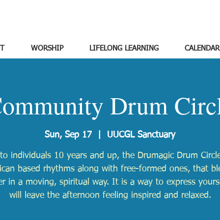
T
WORSHIP
LIFELONG LEARNING
CALENDAR
ommunity Drum Circ
Sun, Sep 17
  |  
UUCGL Sanctuary
to individuals 10 years and up, the Drumagic Drum Circle
ican based rhythms along with free-formed ones, that b
r in a moving, spiritual way. It is a way to express yours
will leave the afternoon feeling inspired and relaxed.