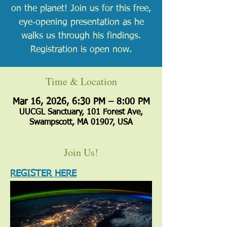
on the planet! Join us for this free,
eye‑opening presentation as he
walks us through his findings.
Registration is open now.
Time & Location
Mar 16, 2026, 6:30 PM – 8:00 PM
UUCGL Sanctuary, 101 Forest Ave,
Swampscott, MA 01907, USA
Join Us!
REGISTER HERE