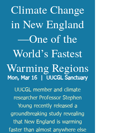
Climate Change
in New England
—One of the
World’s Fastest
Warming Regions
Mon, Mar 16
  |  
UUCGL Sanctuary
UUCGL member and climate
researcher Professor Stephen
Young recently released a
groundbreaking study revealing
that New England is warming
faster than almost anywhere else