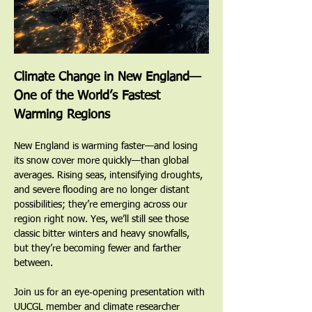
Climate Change in New England—
One of the World’s Fastest 
Warming Regions
New England is warming faster—and losing 
its snow cover more quickly—than global 
averages. Rising seas, intensifying droughts, 
and severe flooding are no longer distant 
possibilities; they’re emerging across our 
region right now. Yes, we’ll still see those 
classic bitter winters and heavy snowfalls, 
but they’re becoming fewer and farther 
between.
Join us for an eye‑opening presentation with 
UUCGL member and climate researcher 