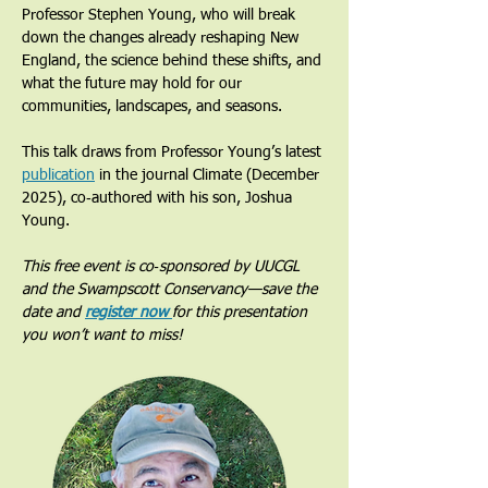
Professor Stephen Young, who will break 
down the changes already reshaping New 
England, the science behind these shifts, and 
what the future may hold for our 
communities, landscapes, and seasons.
This talk draws from Professor Young’s latest 
publication
 in the journal Climate (December 
2025), co‑authored with his son, Joshua 
Young.
This free event is co‑sponsored by UUCGL 
and the Swampscott Conservancy—save the 
date and 
register now 
for this presentation 
you won’t want to miss!