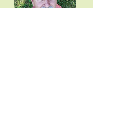
Professor Stephen Young
Share This Event