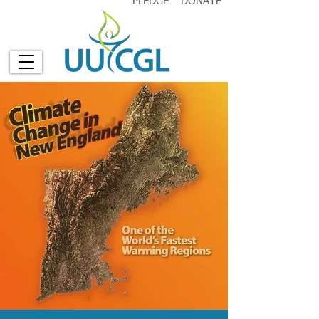
PLEDGE
DONATE