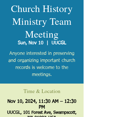
Church History
Ministry Team
Meeting
Sun, Nov 10
  |  
UUCGL
Anyone interested in preserving
and organizing important church
records is welcome to the
meetings.
Time & Location
Nov 10, 2024, 11:30 AM – 12:30
PM
UUCGL, 101 Forest Ave, Swampscott,