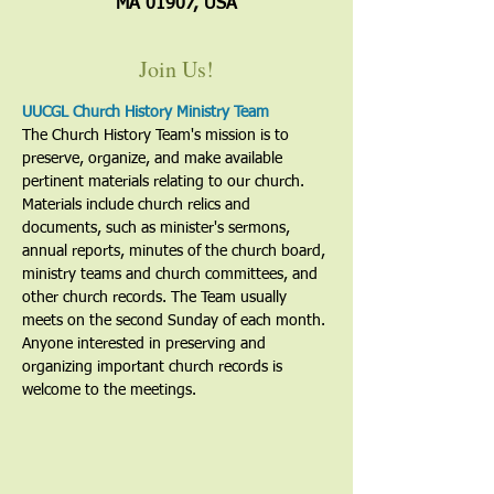
MA 01907, USA
Join Us!
UUCGL Church History Ministry Team
The Church History Team's mission is to 
preserve, organize, and make available 
pertinent materials relating to our church. 
Materials include church relics and 
documents, such as minister's sermons, 
annual reports, minutes of the church board, 
ministry teams and church committees, and 
other church records. The Team usually 
meets on the second Sunday of each month. 
Anyone interested in preserving and 
organizing important church records is 
welcome to the meetings. 