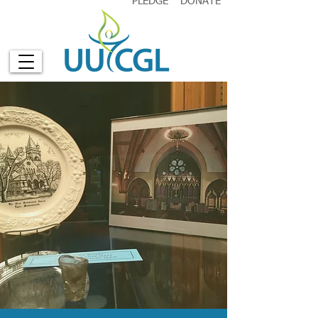
PLEDGE
DONATE