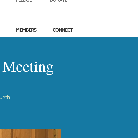
PLEDGE
DONATE
MEMBERS
CONNECT
 Meeting
urch