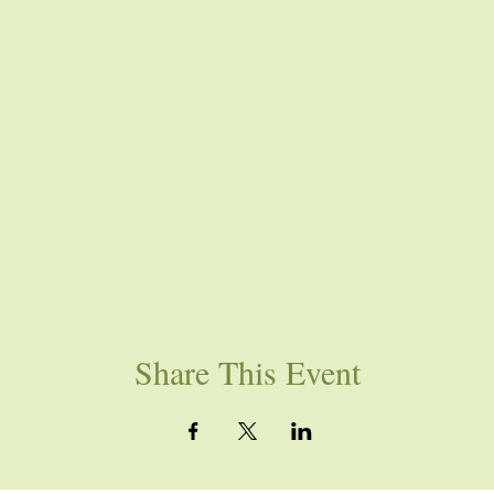
Share This Event