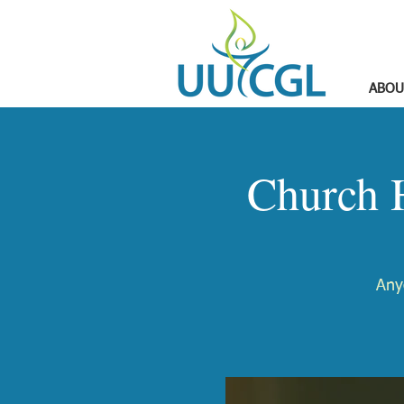
ABOU
Church 
Any