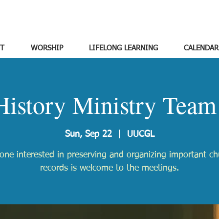
T
WORSHIP
LIFELONG LEARNING
CALENDAR
History Ministry Team
Sun, Sep 22
  |  
UUCGL
one interested in preserving and organizing important ch
records is welcome to the meetings.