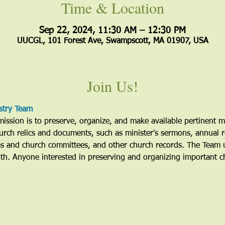
Time & Location
Sep 22, 2024, 11:30 AM – 12:30 PM
UUCGL, 101 Forest Ave, Swampscott, MA 01907, USA
Join Us!
stry Team
ssion is to preserve, organize, and make available pertinent mat
urch relics and documents, such as minister's sermons, annual r
ms and church committees, and other church records. The Team u
h. Anyone interested in preserving and organizing important c