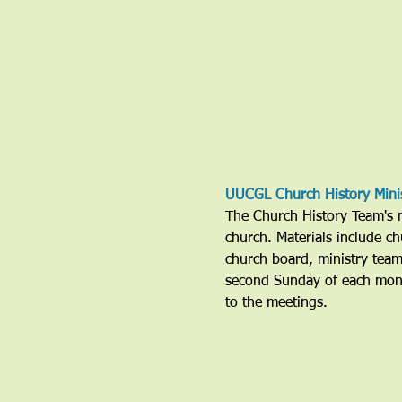
UUCGL Church History Mini
The Church History Team's mi
church. Materials include ch
church board, ministry tea
second Sunday of each mont
to the meetings. 