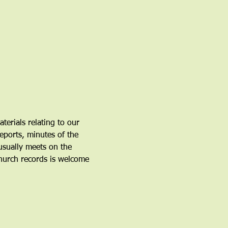
erials relating to our 
eports, minutes of the 
sually meets on the 
hurch records is welcome 