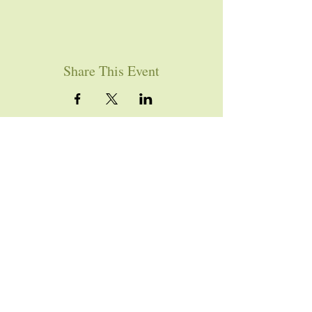
Share This Event
YOU ARE WELCOME
Join us for worship this