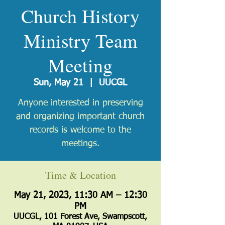
Church History
Ministry Team
Meeting
Sun, May 21
  |  
UUCGL
Anyone interested in preserving
and organizing important church
records is welcome to the
meetings.
Time & Location
May 21, 2023, 11:30 AM – 12:30
PM
UUCGL, 101 Forest Ave, Swampscott,