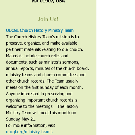
MA 01907, USA
Join Us!
UUCGL Church History Ministry Team
The Church History Team's mission is to 
preserve, organize, and make available 
pertinent materials relating to our church. 
Materials include church relics and 
documents, such as minister's sermons, 
annual reports, minutes of the church board, 
ministry teams and church committees and 
other church records. The Team usually 
meets on the first Sunday of each month. 
Anyone interested in preserving and 
organizing important church records is 
welcome to the meetings.   The History 
Ministry Team will meet this month on 
Sunday, May 21.
For more information, visit 
uucgl.org/ministry-teams