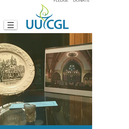
PLEDGE
DONATE