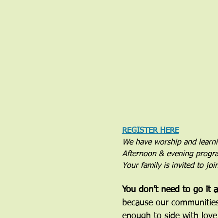
REGISTER HERE
We have worship and learn
Afternoon & evening progra
Your family is invited to jo
You don’t need to go it a
because our communities h
enough to side with love