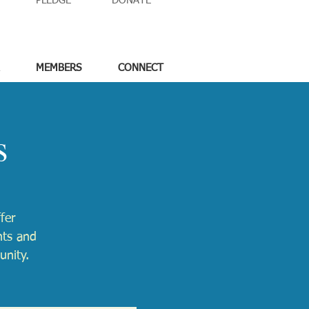
PLEDGE
DONATE
MEMBERS
CONNECT
s
fer
nts and
unity.