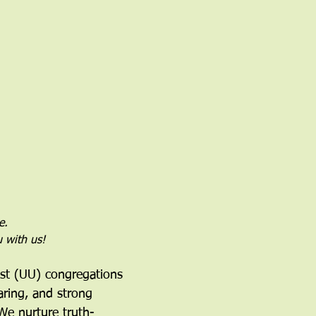
e.
u with us!
ist (UU) congregations 
aring, and strong 
We nurture truth-