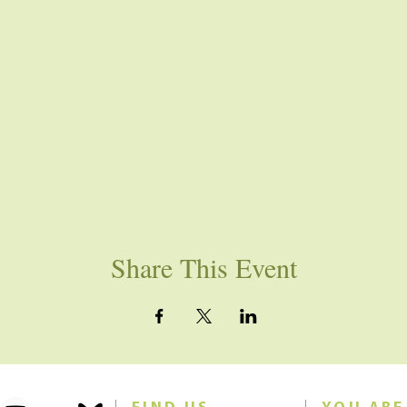
Share This Event