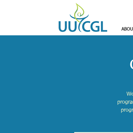
ABOU
We
progra
progr