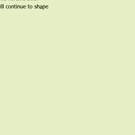
ill continue to shape 