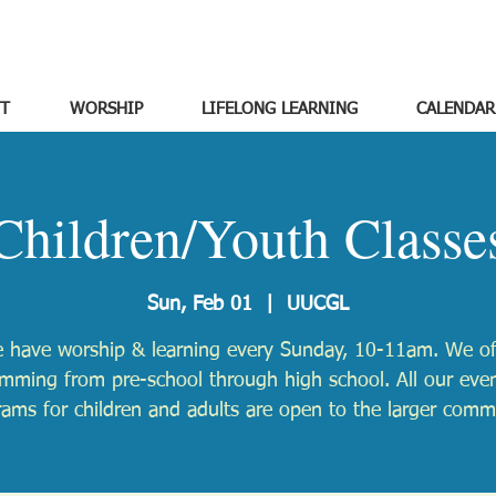
T
WORSHIP
LIFELONG LEARNING
CALENDAR
Children/Youth Classe
Sun, Feb 01
  |  
UUCGL
 have worship & learning every Sunday, 10-11am. We of
mming from pre-school through high school. All our eve
ams for children and adults are open to the larger comm