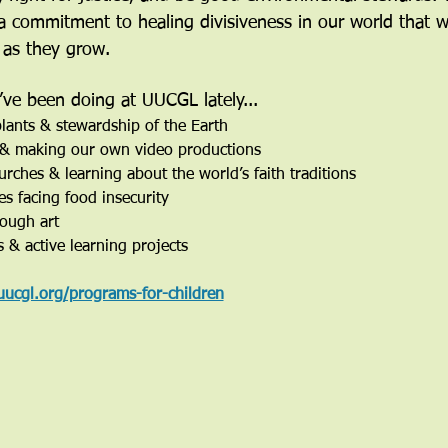
d a commitment to healing divisiveness in our world that w
 as they grow. 
ve been doing at UUCGL lately...
lants & stewardship of the Earth
, & making our own video productions
urches & learning about the world’s faith traditions
es facing food insecurity
rough art
s & active learning projects
uucgl.org/programs-for-children