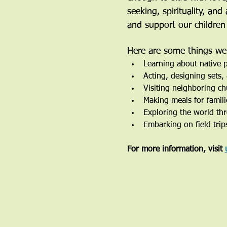
seeking, spirituality, an
and support our children
Here are some things we’
Learning about native p
Acting, designing sets
Visiting neighboring ch
Making meals for famili
Exploring the world th
Embarking on field trip
For more information, visit 