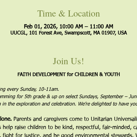
Time & Location
Feb 01, 2026, 10:00 AM – 11:00 AM
UUCGL, 101 Forest Ave, Swampscott, MA 01907, USA
Join Us!
FAITH DEVELOPMENT for CHILDREN & YOUTH
ing every Sunday, 10-11am.
mming for 5th grade & up on select Sundays, September – Jun
in in the exploration and celebration. We’re delighted to have yo
lone. 
Parents and caregivers come to Unitarian Universal
elp raise children to be kind, respectful, fair-minded, c
, fight for justice, and be good environmental stewards. 