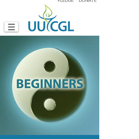
PLEDGE
DONATE