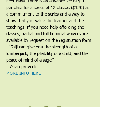
next class. There is an advance fee of $10 
per class for a series of 12 classes ($120) as 
a commitment to the series and a way to 
show that you value the teacher and the 
teachings. If you need help affording the 
classes, partial and full financial waivers are 
available by request on the registration form.
​  “Taiji can give you the strength of a 
lumberjack, the pliability of a child, and the 
peace of mind of a sage.”
– Asian proverb
MORE INFO HERE
Share This Event