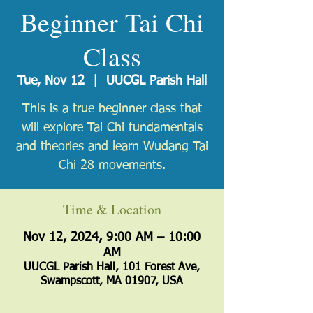
Beginner Tai Chi
Class
Tue, Nov 12
  |  
UUCGL Parish Hall
​This is a true beginner class that
will explore Tai Chi fundamentals
and theories and learn Wudang Tai
Chi 28 movements.
Time & Location
Nov 12, 2024, 9:00 AM – 10:00
AM
UUCGL Parish Hall, 101 Forest Ave,
Swampscott, MA 01907, USA