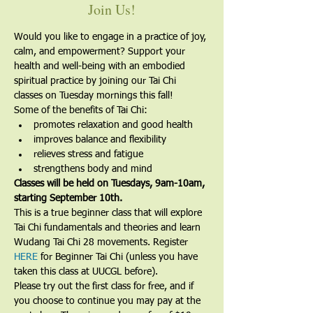
Join Us!
Would you like to engage in a practice of joy, 
calm, and empowerment? Support your 
health and well-being with an embodied 
spiritual practice by joining our Tai Chi 
classes on Tuesday mornings this fall!
Some of the benefits of Tai Chi:
promotes relaxation and good health
improves balance and flexibility
relieves stress and fatigue
strengthens body and mind
Classes will be held on Tuesdays, 9am-10am, 
starting September 10th.
​This is a true beginner class that will explore 
Tai Chi fundamentals and theories and learn 
Wudang Tai Chi 28 movements. Register 
HERE
 for Beginner Tai Chi (unless you have 
taken this class at UUCGL before).
Please try out the first class for free, and if 
you choose to continue you may pay at the 