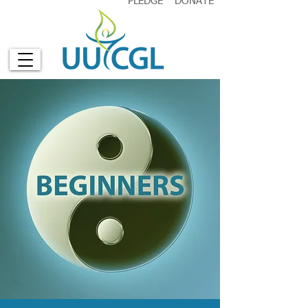
PLEDGE
DONATE