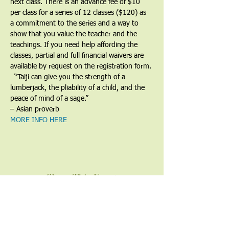
next class. There is an advance fee of $10 
per class for a series of 12 classes ($120) as 
a commitment to the series and a way to 
show that you value the teacher and the 
teachings. If you need help affording the 
classes, partial and full financial waivers are 
available by request on the registration form.
​  “Taiji can give you the strength of a 
lumberjack, the pliability of a child, and the 
peace of mind of a sage.”
– Asian proverb
MORE INFO HERE
Share This Event