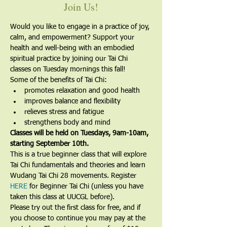
Join Us!
Would you like to engage in a practice of joy, 
calm, and empowerment? Support your 
health and well-being with an embodied 
spiritual practice by joining our Tai Chi 
classes on Tuesday mornings this fall!
Some of the benefits of Tai Chi:
promotes relaxation and good health
improves balance and flexibility
relieves stress and fatigue
strengthens body and mind
Classes will be held on Tuesdays, 9am-10am, 
starting September 10th.
​This is a true beginner class that will explore 
Tai Chi fundamentals and theories and learn 
Wudang Tai Chi 28 movements. Register 
HERE
 for Beginner Tai Chi (unless you have 
taken this class at UUCGL before).
Please try out the first class for free, and if 
you choose to continue you may pay at the 