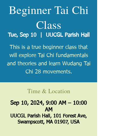
Beginner Tai Chi
Class
Tue, Sep 10
  |  
UUCGL Parish Hall
​This is a true beginner class that
will explore Tai Chi fundamentals
and theories and learn Wudang Tai
Chi 28 movements.
Time & Location
Sep 10, 2024, 9:00 AM – 10:00
AM
UUCGL Parish Hall, 101 Forest Ave,
Swampscott, MA 01907, USA