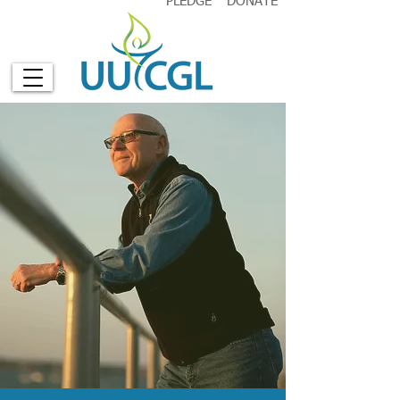
PLEDGE
DONATE