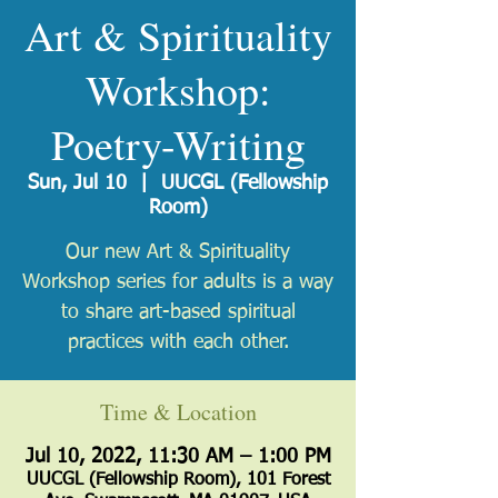
Art & Spirituality
Workshop:
Poetry-Writing
Sun, Jul 10
  |  
UUCGL (Fellowship
Room)
Our new Art & Spirituality
Workshop series for adults is a way
to share art-based spiritual
practices with each other.
Time & Location
Jul 10, 2022, 11:30 AM – 1:00 PM
UUCGL (Fellowship Room), 101 Forest