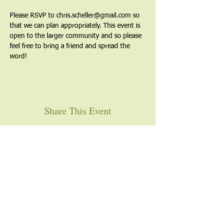
Please RSVP to chris.scheller@gmail.com so 
that we can plan appropriately. This event is 
open to the larger community and so please 
feel free to bring a friend and spread the 
word!
Share This Event