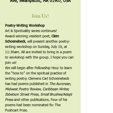
Ave, Swampscott, MA 01907, USA
Join Us!
Poetry-Writing Workshop
Art & Spirituality series continues!
Award-winning resident poet, 
Clem 
Schoenebeck
, will present another poetry-
writing workshop on Sunday, July 10, at 
11:30am. All are invited to bring in a poem 
to workshop with the group. I hope you can 
join us!
We will begin after Fellowship Hour to learn 
the “how to” on the spiritual practice of 
writing poetry. Clemens Carl Schoenebeck 
has had poems published in 
The Aurorean, 
Midwest Poetry Review, Caribbean Writer, 
Ibbetson Street Press, Small Brushes/Adept 
Press
 and other publications. Four of his 
poems had been nominated for The 
Pushcart Prize.