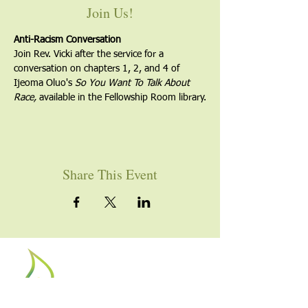
Join Us!
Anti-Racism Conversation
Join Rev. Vicki after the service for a 
conversation on chapters 1, 2, and 4 of 
Ijeoma Oluo's 
So You Want To Talk About 
Race, 
available in the Fellowship Room library.
Share This Event