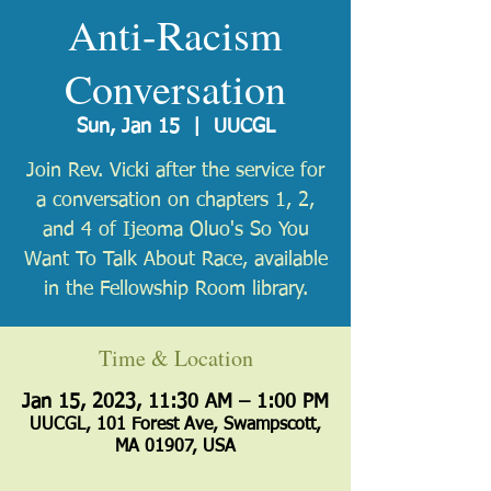
Anti-Racism
Conversation
Sun, Jan 15
  |  
UUCGL
Join Rev. Vicki after the service for
a conversation on chapters 1, 2,
and 4 of Ijeoma Oluo's So You
Want To Talk About Race, available
in the Fellowship Room library.
Time & Location
Jan 15, 2023, 11:30 AM – 1:00 PM
UUCGL, 101 Forest Ave, Swampscott,
MA 01907, USA