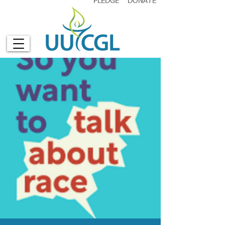
PLEDGE
DONATE