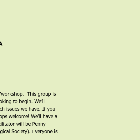
A
n/workshop.  This group is 
king to begin. We’ll 
ch issues we have. If you 
tops welcome! We’ll have a 
litator will be Penny 
ical Society). Everyone is 