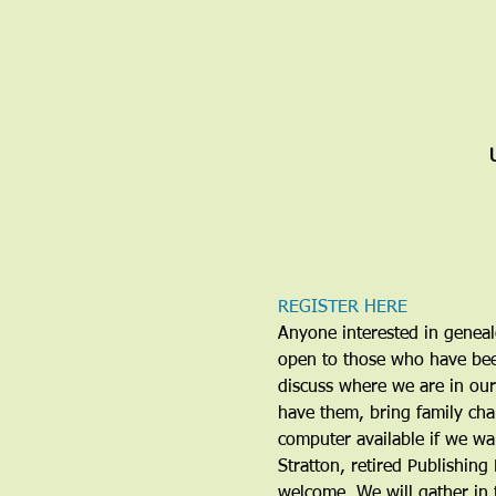
REGISTER HERE
Anyone interested in genealo
open to those who have been
discuss where we are in our
have them, bring family cha
computer available if we wa
Stratton, retired Publishing 
welcome. We will gather in 