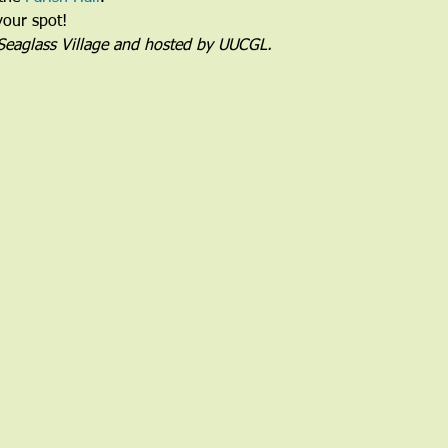
your spot!
 Seaglass Village and hosted by UUCGL.