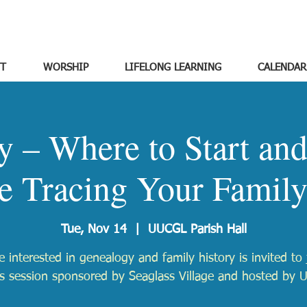
T
WORSHIP
LIFELONG LEARNING
CALENDAR
y – Where to Start an
e Tracing Your Family
Tue, Nov 14
  |  
UUCGL Parish Hall
 interested in genealogy and family history is invited to 
is session sponsored by Seaglass Village and hosted by