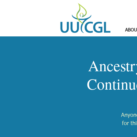
ABOU
Ancestr
Continu
Anyone
for th