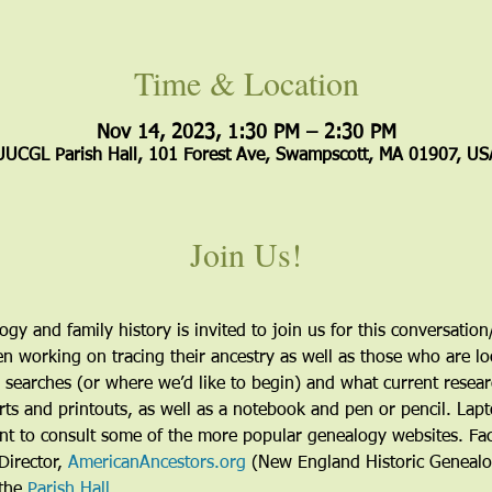
Time & Location
Nov 14, 2023, 1:30 PM – 2:30 PM
UUCGL Parish Hall, 101 Forest Ave, Swampscott, MA 01907, US
Join Us!
gy and family history is invited to join us for this conversatio
 working on tracing their ancestry as well as those who are loo
 searches (or where we’d like to begin) and what current resear
rts and printouts, as well as a notebook and pen or pencil. Lap
nt to consult some of the more popular genealogy websites. Faci
Director, 
AmericanAncestors.org
 (New England Historic Genealog
the 
Parish Hall
.