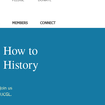
PLEDGE
DONATE
MEMBERS
CONNECT
d How to
 History
join us
 UUCGL.