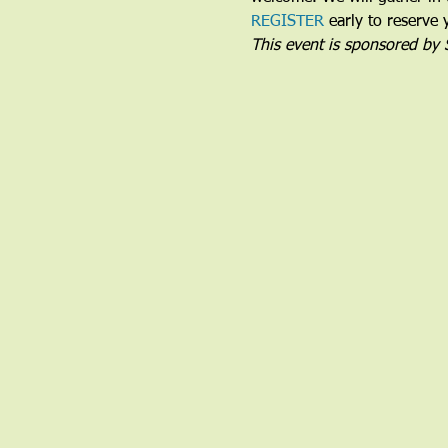
REGISTER
 early to reserve 
This event is sponsored by