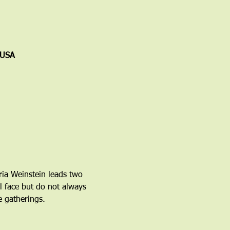
 USA
ria Weinstein leads two 
l face but do not always 
 gatherings.  