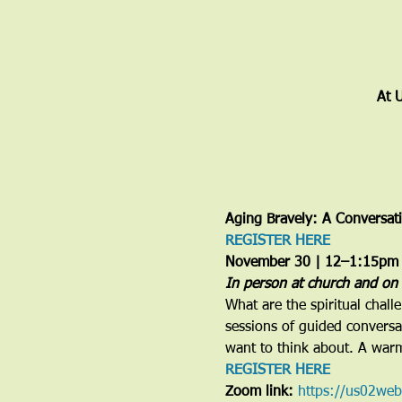
At 
Aging Bravely: A Conversat
REGISTER HERE
November 30 | 12–1:15pm
In person at church and on
What are the spiritual chall
sessions of guided conversat
want to think about. A war
REGISTER HERE
Zoom link: 
https://us02we