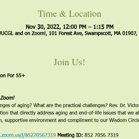
Time & Location
Nov 30, 2022, 12:00 PM – 1:15 PM
UUCGL and on Zoom!, 101 Forest Ave, Swampscott, MA 01907,
Join Us!
ion For 55+ 
 Zoom!
enges of aging? What are the practical challenges? Rev. Dr. Victo
ion that directly address aging and end-of-life issues that we al
m, supportive environment and compliment to our Wisdom Circle
b.zoom.us/j/85270567319
Meeting ID:
 852 7056 7319