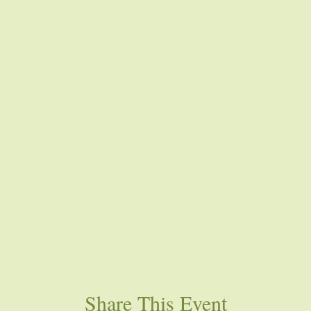
Share This Event