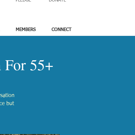
PLEDGE
DONATE
MEMBERS
CONNECT
n For 55+
rsation
ace but