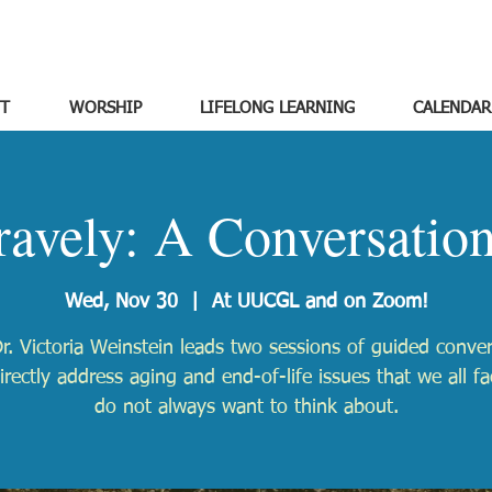
T
WORSHIP
LIFELONG LEARNING
CALENDAR
avely: A Conversatio
Wed, Nov 30
  |  
At UUCGL and on Zoom!
r. Victoria Weinstein leads two sessions of guided conve
irectly address aging and end-of-life issues that we all f
do not always want to think about.