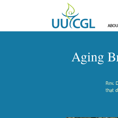
ABOU
Aging Br
Rev. D
that d