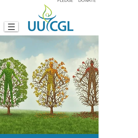
PLEDGE
DONATE