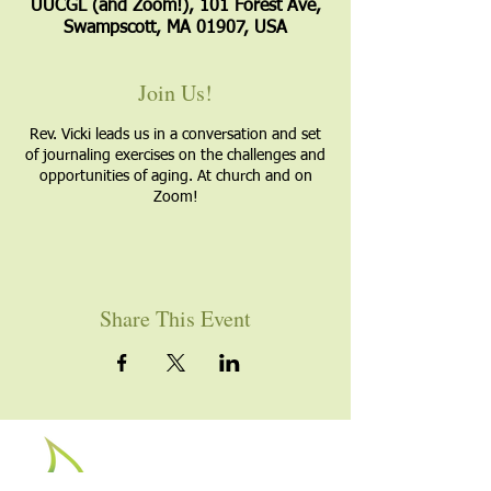
UUCGL (and Zoom!), 101 Forest Ave,
Swampscott, MA 01907, USA
Join Us!
Rev. Vicki leads us in a conversation and set
of journaling exercises on the challenges and
opportunities of aging. At church and on
Zoom!
Share This Event