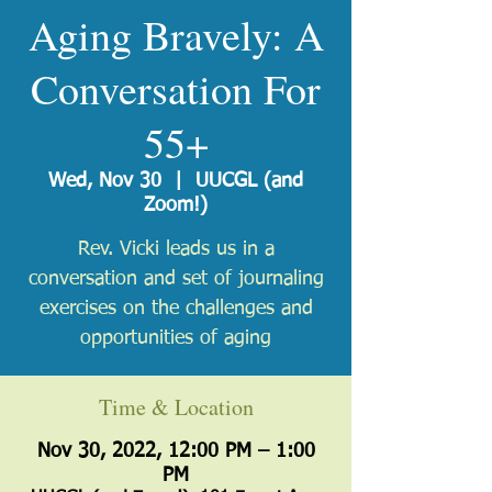
Aging Bravely: A
Conversation For
55+
Wed, Nov 30
  |  
UUCGL (and
Zoom!)
Rev. Vicki leads us in a
conversation and set of journaling
exercises on the challenges and
opportunities of aging
Time & Location
Nov 30, 2022, 12:00 PM – 1:00
PM