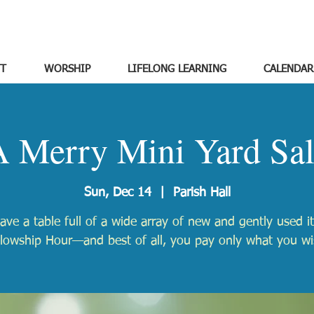
T
WORSHIP
LIFELONG LEARNING
CALENDAR
 Merry Mini Yard Sa
Sun, Dec 14
  |  
Parish Hall
have a table full of a wide array of new and gently used i
llowship Hour—and best of all, you pay only what you wi