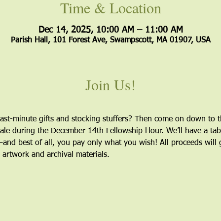
Time & Location
Dec 14, 2025, 10:00 AM – 11:00 AM
Parish Hall, 101 Forest Ave, Swampscott, MA 01907, USA
Join Us!
ast-minute gifts and stocking stuffers? Then come on down to th
ale during the December 14th Fellowship Hour. We’ll have a table
nd best of all, you pay only what you wish! All proceeds will 
 artwork and archival materials.