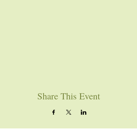
Share This Event