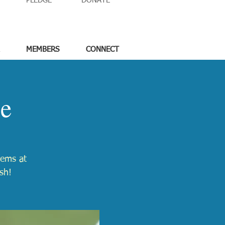
PLEDGE
DONATE
MEMBERS
CONNECT
le
tems at
sh!