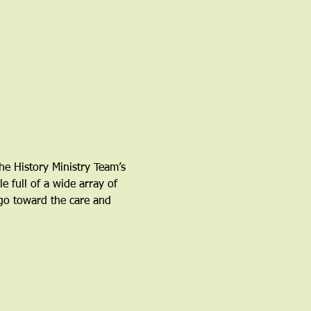
e History Ministry Team’s 
 full of a wide array of 
go toward the care and 