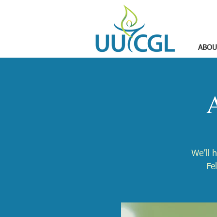
ABOU
A
We’ll 
Fe