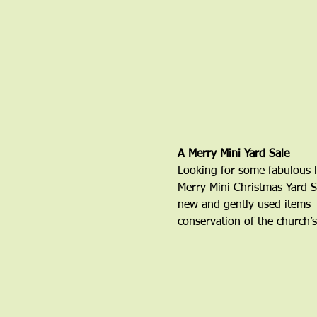
A Merry Mini Yard Sale 
Looking for some fabulous l
Merry Mini Christmas Yard S
new and gently used items—a
conservation of the church’s