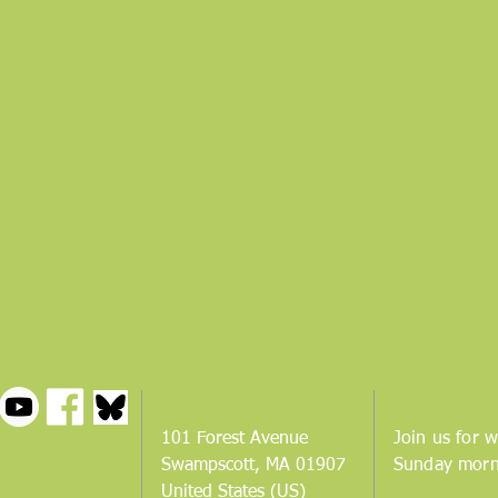
FIND US
YOU ARE
101 Forest Avenue
Join us for w
Swampscott, MA 01907
Sunday morn
United States (US)