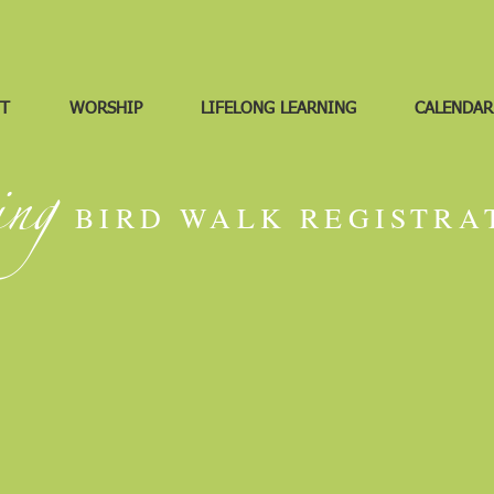
T
WORSHIP
LIFELONG LEARNING
CALENDAR
ing
BIRD WALK REGISTRA