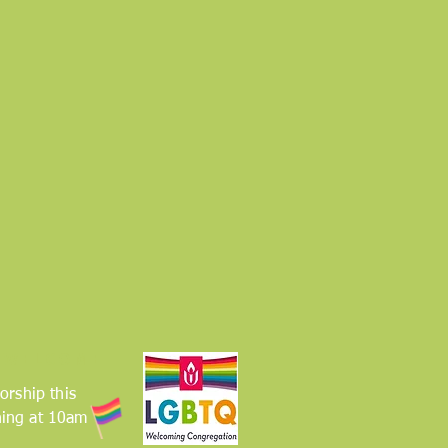
 WELCOME
orship this
ing at 10am