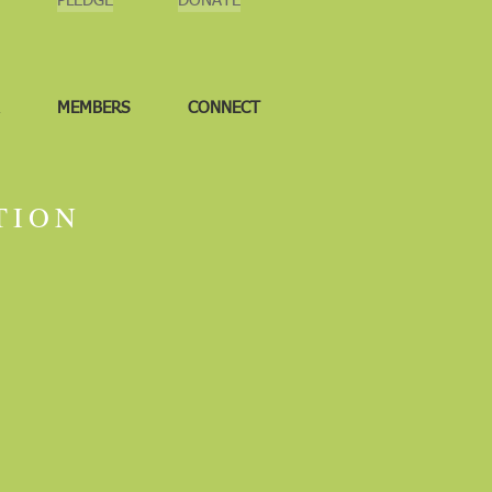
PLEDGE
DONATE
MEMBERS
CONNECT
TION