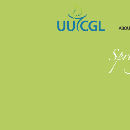
ABOU
Spr