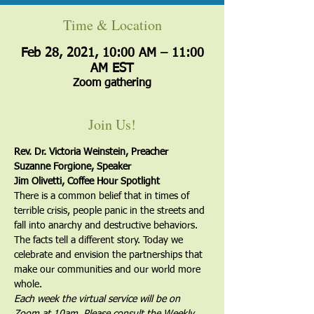
Time & Location
Feb 28, 2021, 10:00 AM – 11:00
AM EST
Zoom gathering
Join Us!
Rev. Dr. Victoria Weinstein, Preacher
Suzanne Forgione, Speaker
Jim Olivetti, Coffee Hour Spotlight
There is a common belief that in times of 
terrible crisis, people panic in the streets and 
fall into anarchy and destructive behaviors. 
The facts tell a different story. Today we 
celebrate and envision the partnerships that 
make our communities and our world more 
whole.
Each week the virtual service will be on 