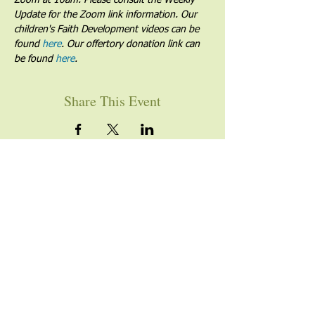
Zoom at 10am. Please consult the Weekly 
Update for the Zoom link information. Our 
children's Faith Development videos can be 
found 
here
. Our offertory donation link can 
be found 
here
.
Share This Event
YOU ARE WELCOME