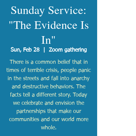
Sunday Service:
"The Evidence Is
In"
Sun, Feb 28
  |  
Zoom gathering
There is a common belief that in
times of terrible crisis, people panic
in the streets and fall into anarchy
and destructive behaviors. The
facts tell a different story. Today
we celebrate and envision the
partnerships that make our
communities and our world more
whole.