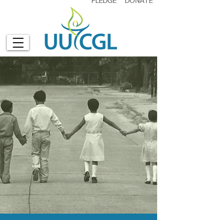
PLEDGE
DONATE