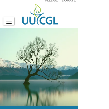
PLEDGE
DONATE