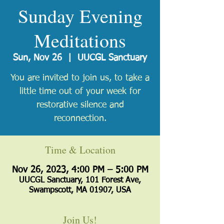
Sunday Evening
Meditations
Sun, Nov 26
  |  
UUCGL Sanctuary
You are invited to join us, to take a
little time out of your week for
restorative silence and
reconnection.
Time & Location
Nov 26, 2023, 4:00 PM – 5:00 PM
UUCGL Sanctuary, 101 Forest Ave,
Swampscott, MA 01907, USA
Join Us!