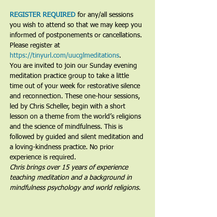
REGISTER REQUIRED
 for any/all sessions 
you wish to attend so that we may keep you 
informed of postponements or cancellations. 
Please register at 
https://tinyurl.com/uucglmeditations
.
You are invited to join our Sunday evening 
meditation practice group to take a little 
time out of your week for restorative silence 
and reconnection. These one-hour sessions, 
led by Chris Scheller, begin with a short 
lesson on a theme from the world’s religions 
and the science of mindfulness. This is 
followed by guided and silent meditation and 
a loving-kindness practice. No prior 
experience is required.
Chris brings over 15 years of experience 
teaching meditation and a background in 
mindfulness psychology and world religions. 