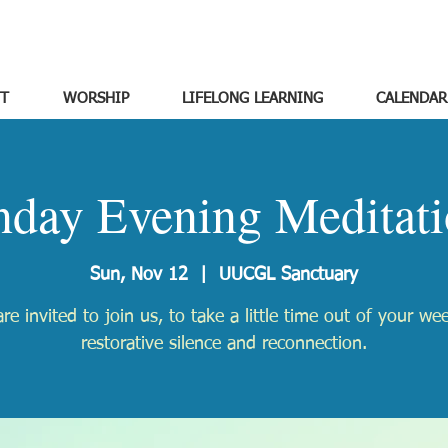
T
WORSHIP
LIFELONG LEARNING
CALENDAR
nday Evening Meditati
Sun, Nov 12
  |  
UUCGL Sanctuary
re invited to join us, to take a little time out of your we
restorative silence and reconnection.