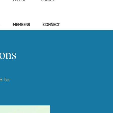
PLEDGE
DONATE
MEMBERS
CONNECT
ons
ek for