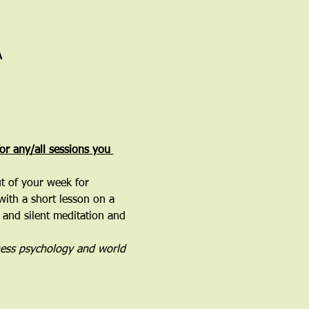
A
for any/all sessions you 
ut of your week for 
with a short lesson on a 
 and silent meditation and 
ness psychology and world 