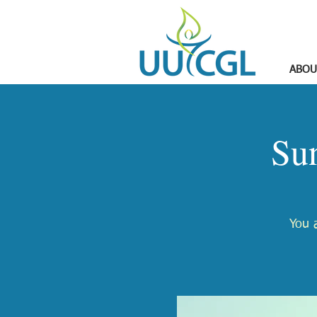
ABOU
Su
You a