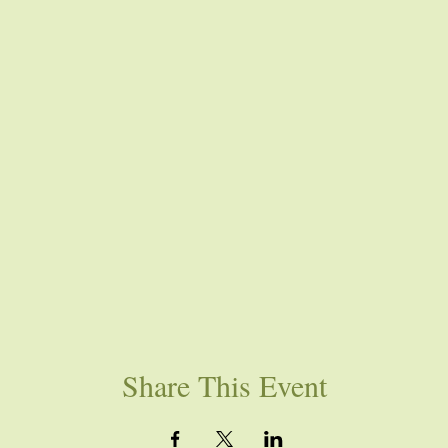
Share This Event