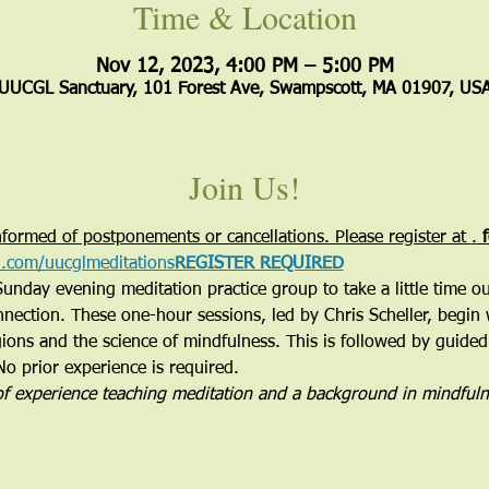
Time & Location
Nov 12, 2023, 4:00 PM – 5:00 PM
UUCGL Sanctuary, 101 Forest Ave, Swampscott, MA 01907, US
Join Us!
formed of postponements or cancellations. Please register at 
.
 
rl.com/uucglmeditations
REGISTER REQUIRED
Sunday evening meditation practice group to take a little time o
nnection. These one-hour sessions, led by Chris Scheller, begin 
ions and the science of mindfulness. This is followed by guided
No prior experience is required.
of experience teaching meditation and a background in mindful