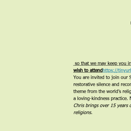
 so that we may keep you in
wish to attend
https://tinyu
You are invited to join our 
restorative silence and reco
theme from the world’s relig
a loving-kindness practice. 
Chris brings over 15 years 
religions. 