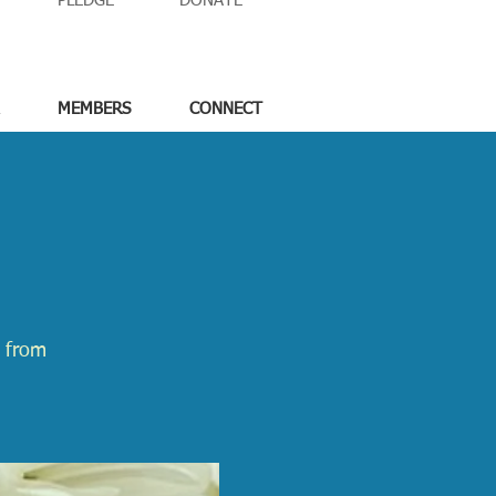
PLEDGE
DONATE
MEMBERS
CONNECT
e from