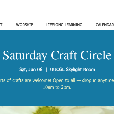
T
WORSHIP
LIFELONG LEARNING
CALENDAR
Saturday Craft Circle
Sat, Jun 06
  |  
UUCGL Skylight Room
orts of crafts are welcome! Open to all — drop in anytim
10am to 2pm.