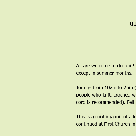
UU
All are welcome to drop in!
except in summer months.
Join us from 10am to 2pm (y
people who knit, crochet, w
cord is recommended). Fell 
This is a continuation of a 
continued at First Church i