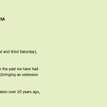
USA
t and third Saturday), 
n the past we have had 
(bringing an extension 
 Salem over 20 years ago, 