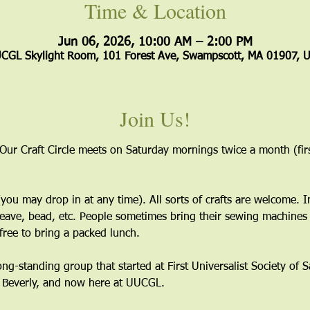
Time & Location
Jun 06, 2026, 10:00 AM – 2:00 PM
CGL Skylight Room, 101 Forest Ave, Swampscott, MA 01907, 
Join Us!
 Our Craft Circle meets on Saturday mornings twice a month (firs
ou may drop in at any time). All sorts of crafts are welcome. I
eave, bead, etc. People sometimes bring their sewing machines 
free to bring a packed lunch.
long-standing group that started at First Universalist Society of
n Beverly, and now here at UUCGL.