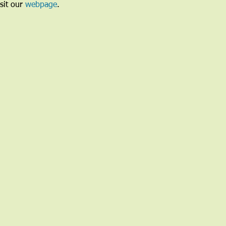
sit our 
webpage
. 