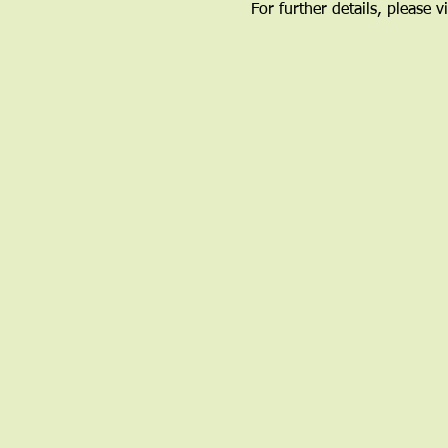
For further details, please vi