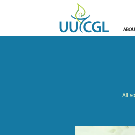
ABOU
All s