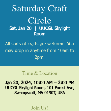
Saturday Craft
Circle
Sat, Jan 20
  |  
UUCGL Skylight
Room
All sorts of crafts are welcome! You
may drop in anytime from 10am to
2pm.
Time & Location
Jan 20, 2024, 10:00 AM – 2:00 PM
UUCGL Skylight Room, 101 Forest Ave,
Swampscott, MA 01907, USA
Join Us!