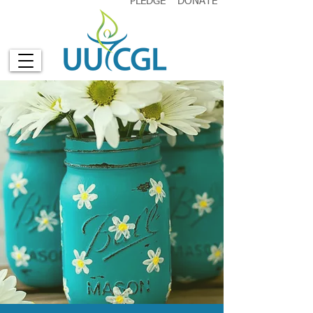
PLEDGE
DONATE