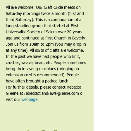
All are welcome! Our Craft Circle meets on 
Saturday mornings twice a month (first and 
third Saturday). This is a continuation of a 
long-standing group that started at First 
Universalist Society of Salem over 20 years 
ago and continued at First Church in Beverly. 
Join us from 10am to 2pm (you may drop in 
at any time). All sorts of crafts are welcome. 
In the past we have had people who knit, 
crochet, weave, bead, etc. People sometimes 
bring their sewing machines (bringing an 
extension cord is recommended). People 
have often brought a packed lunch.
For further details, please contact Rebecca 
Greene at rebecca@andrews-greene.com or 
visit our 
webpage
. 