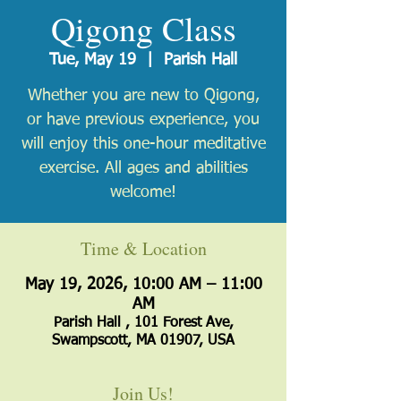
Qigong Class
Tue, May 19
  |  
Parish Hall
Whether you are new to Qigong,
or have previous experience, you
will enjoy this one-hour meditative
exercise. All ages and abilities
welcome!
Time & Location
May 19, 2026, 10:00 AM – 11:00
AM
Parish Hall , 101 Forest Ave,
Swampscott, MA 01907, USA
Join Us!