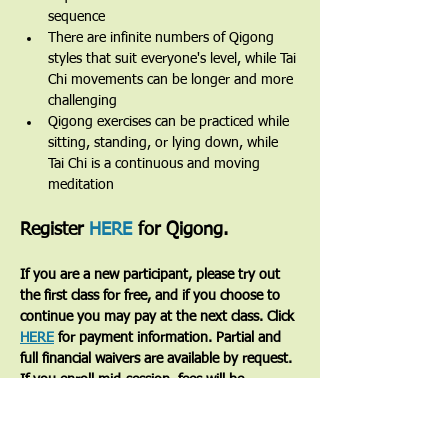
sequence
There are infinite numbers of Qigong 
styles that suit everyone's level, while Tai 
Chi movements can be longer and more 
challenging
Qigong exercises can be practiced while 
sitting, standing, or lying down, while 
Tai Chi is a continuous and moving 
meditation 
Register 
HERE
 for Qigong.
If you are a new participant, please try out 
the first class for free, and if you choose to 
continue you may pay at the next class. Click 
HERE
 for payment information. Partial and 
full financial waivers are available by request. 
If you enroll mid-session, fees will be 
prorated based on the number of classes 
remaining.