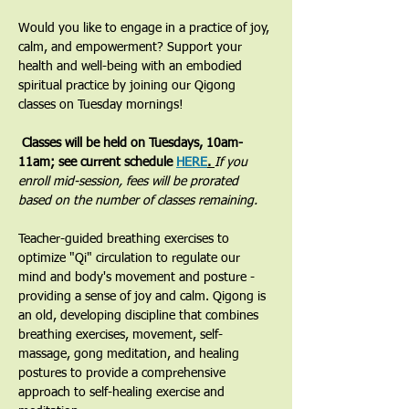
Would you like to engage in a practice of joy, 
calm, and empowerment? Support your 
health and well-being with an embodied 
spiritual practice by joining our Qigong 
classes on Tuesday mornings! 
 Classes will be held on Tuesdays, 10am-
11am; see current schedule 
HERE
. 
If you 
enroll mid-session, fees will be prorated 
based on the number of classes remaining.
​Teacher-guided breathing exercises to 
optimize "Qi" circulation to regulate our 
mind and body's movement and posture - 
providing a sense of joy and calm. Qigong is 
an old, developing discipline that combines 
breathing exercises, movement, self-
massage, gong meditation, and healing 
postures to provide a comprehensive 
approach to self-healing exercise and 