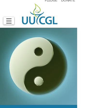
PLEDGE
DONATE