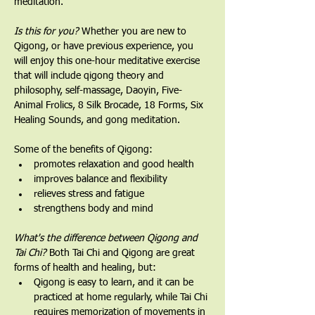
meditation.
Is this for you?
 Whether you are new to 
Qigong, or have previous experience, you 
will enjoy this one-hour meditative exercise 
that will include qigong theory and 
philosophy, self-massage, Daoyin, Five-
Animal Frolics, 8 Silk Brocade, 18 Forms, Six 
Healing Sounds, and gong meditation.   
Some of the benefits of Qigong:
promotes relaxation and good health
improves balance and flexibility
relieves stress and fatigue
strengthens body and mind
What's the difference between Qigong and 
Tai Chi? 
Both Tai Chi and Qigong are great 
forms of health and healing, but:
Qigong is easy to learn, and it can be 
practiced at home regularly, while Tai Chi 
requires memorization of movements in 