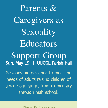
Parents &
Caregivers as
Sexuality
Educators
Support Group
Sun, May 19
  |  
UUCGL Parish Hall
Sessions are designed to meet the
needs of adults raising children of
a wide age range, from elementary
through high school.
Time & Location