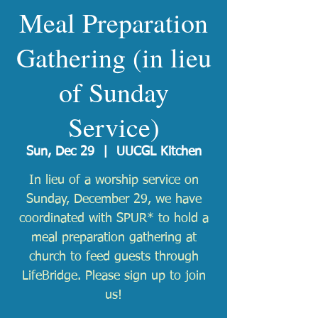
Meal Preparation
Gathering (in lieu
of Sunday
Service)
Sun, Dec 29
  |  
UUCGL Kitchen
In lieu of a worship service on
Sunday, December 29, we have
coordinated with SPUR* to hold a
meal preparation gathering at
church to feed guests through
LifeBridge. Please sign up to join
us!