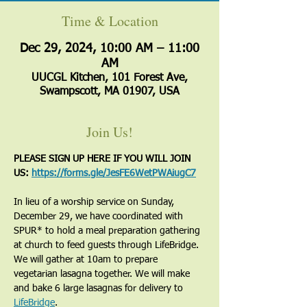
Time & Location
Dec 29, 2024, 10:00 AM – 11:00
AM
UUCGL Kitchen, 101 Forest Ave,
Swampscott, MA 01907, USA
Join Us!
PLEASE SIGN UP HERE IF YOU WILL JOIN 
US: 
https://forms.gle/JesFE6WetPWAiugC7
In lieu of a worship service on Sunday, 
December 29, we have coordinated with 
SPUR* to hold a meal preparation gathering 
at church to feed guests through LifeBridge. 
We will gather at 10am to prepare 
vegetarian lasagna together. We will make 
and bake 6 large lasagnas for delivery to 
LifeBridge
.