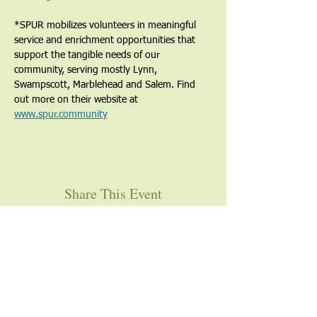
*SPUR mobilizes volunteers in meaningful 
service and enrichment opportunities that 
support the tangible needs of our 
community, serving mostly Lynn, 
Swampscott, Marblehead and Salem. Find 
out more on their website at 
www.spur.community
Share This Event