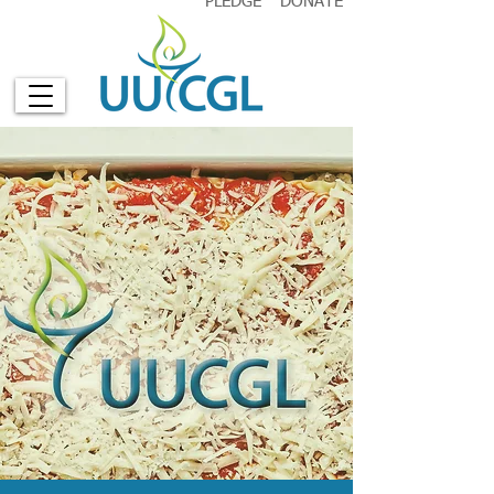
PLEDGE
DONATE