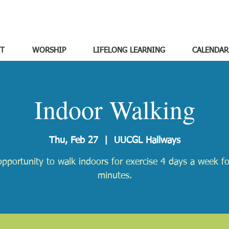
T
WORSHIP
LIFELONG LEARNING
CALENDAR
Indoor Walking
Thu, Feb 27
  |  
UUCGL Hallways
pportunity to walk indoors for exercise 4 days a week f
minutes.