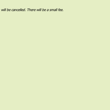
l be cancelled. There will be a small fee.