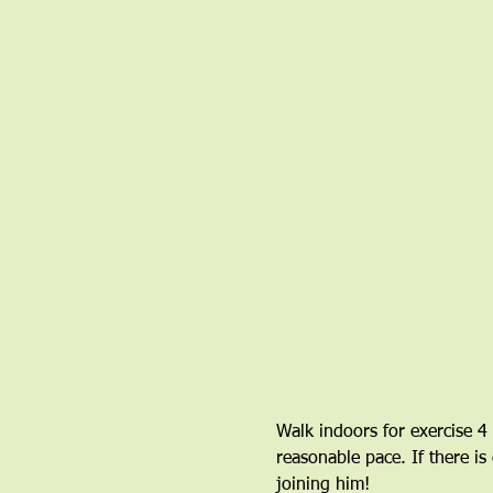
Walk indoors for exercise 4
reasonable pace. If there is
joining him!