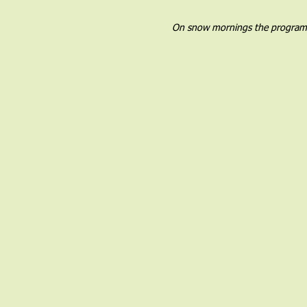
On snow mornings the program wil