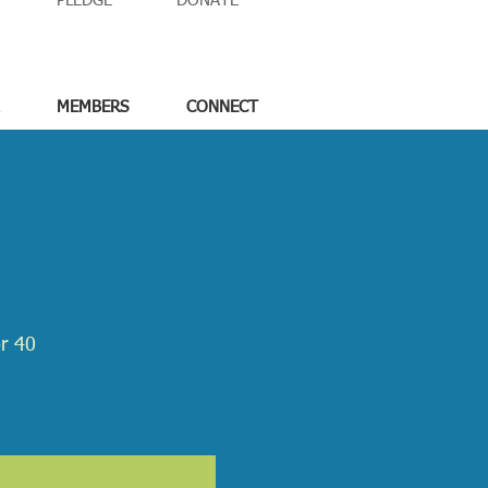
PLEDGE
DONATE
MEMBERS
CONNECT
or 40