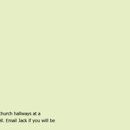
church hallways at a 
l. Email Jack if you will be 