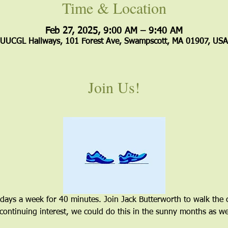
Time & Location
Feb 27, 2025, 9:00 AM – 9:40 AM
UUCGL Hallways, 101 Forest Ave, Swampscott, MA 01907, USA
Join Us!
 days a week for 40 minutes. Join Jack Butterworth to walk the 
 continuing interest, we could do this in the sunny months as wel