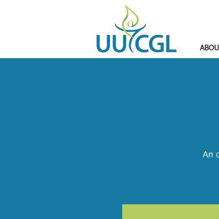
ABOU
An o