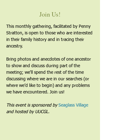
Join Us!
This monthly gathering, facilitated by Penny 
Stratton, is open to those who are interested 
in their family history and in tracing their 
ancestry. 
Bring photos and anecdotes of one ancestor 
to show and discuss during part of the 
meeting; we'll spend the rest of the time 
discussing where we are in our searches (or 
where we’d like to begin) and any problems 
we have encountered. Join us!
This event is sponsored by 
Seaglass Village
and hosted by UUCGL. 