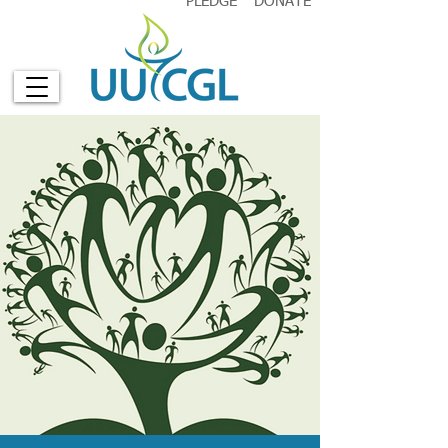
PLEDGE
DONATE