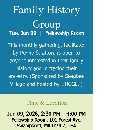
Family History
Group
Tue, Jun 09
  |  
Fellowship Room
This monthly gathering, facilitated
by Penny Stratton, is open to
anyone interested in their family
history and in tracing their
ancestry. (Sponsored by Seaglass
Village and hosted by UUCGL. )
Time & Location
Jun 09, 2026, 2:30 PM – 4:00 PM
Fellowship Room, 101 Forest Ave,
Swampscott, MA 01907, USA