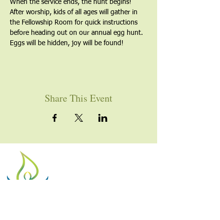
When the service ends, the hunt begins! 
After worship, kids of all ages will gather in 
the Fellowship Room for quick instructions 
before heading out on our annual egg hunt. 
Eggs will be hidden, joy will be found!
Share This Event