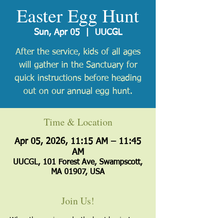
Easter Egg Hunt
Sun, Apr 05
  |  
UUCGL
After the service, kids of all ages
will gather in the Sanctuary for
quick instructions before heading
out on our annual egg hunt.
Time & Location
Apr 05, 2026, 11:15 AM – 11:45
AM
UUCGL, 101 Forest Ave, Swampscott,
MA 01907, USA
Join Us!