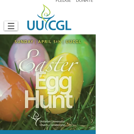
PLEDGE
DONATE