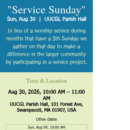
"Service Sunday"
Sun, Aug 30
  |  
UUCGL Parish Hall
In lieu of a worship service during
months that have a 5th Sunday we
gather on that day to make a
difference in the larger community
by participating in a service project.
Time & Location
Aug 30, 2026, 10:00 AM – 11:00
AM
UUCGL Parish Hall, 101 Forest Ave,
Swampscott, MA 01907, USA
Other dates
Sun, Aug 09, 10:00 AM