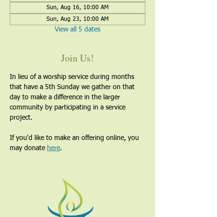
Sun, Aug 16, 10:00 AM
Sun, Aug 23, 10:00 AM
View all 5 dates
Join Us!
In lieu of a worship service during months 
that have a 5th Sunday we gather on that 
day to make a difference in the larger 
community by participating in a service 
project.
If you'd like to make an offering online, you 
may donate 
here
. 