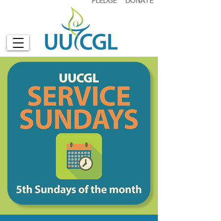
PLEDGE
DONATE