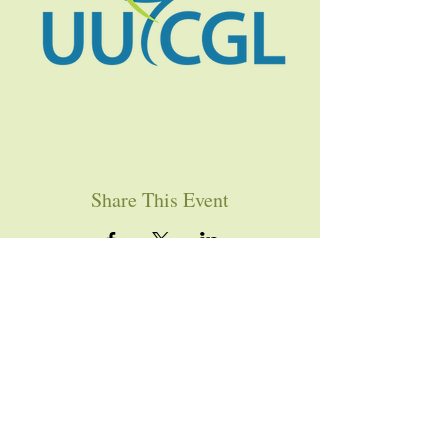
Share This Event