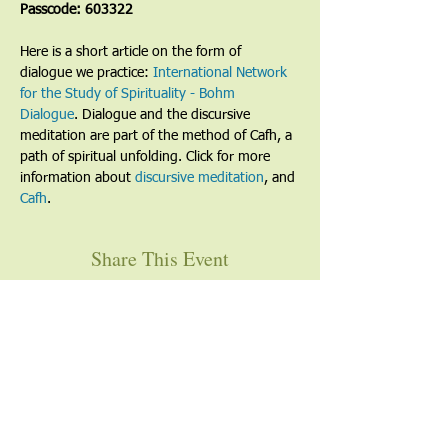
Passcode: 603322
Here is a short article on the form of 
dialogue we practice: 
International Network 
for the Study of Spirituality - Bohm 
Dialogue
. Dialogue and the discursive 
meditation are part of the method of Cafh, a 
path of spiritual unfolding. Click for more 
information about 
discursive meditation
, and 
Cafh
.
Share This Event