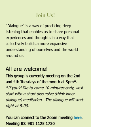
Join Us!
"Dialogue" is a way of practicing deep 
listening that enables us to share personal 
experiences and thoughts in a way that 
collectively builds a more expansive 
understanding of ourselves and the world 
around us.
All are welcome!
This group is currently meeting on the 2nd 
and 4th Tuesdays of the month at 5pm*. 
*If you'd like to come 10 minutes early, we'll 
start with a short discursive (think inner 
dialogue) meditation.  The dialogue will start 
right at 5:00.
You can connect to the Zoom meeting 
here
. 
Meeting ID: 981 1125 1730