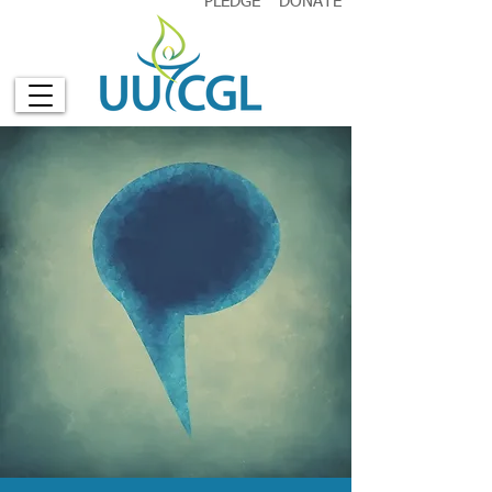
PLEDGE
DONATE