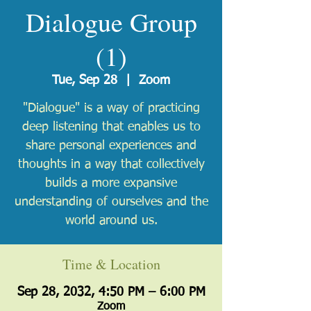
Dialogue Group
(1)
Tue, Sep 28
  |  
Zoom
"Dialogue" is a way of practicing
deep listening that enables us to
share personal experiences and
thoughts in a way that collectively
builds a more expansive
understanding of ourselves and the
world around us.
Time & Location
Sep 28, 2032, 4:50 PM – 6:00 PM
Zoom