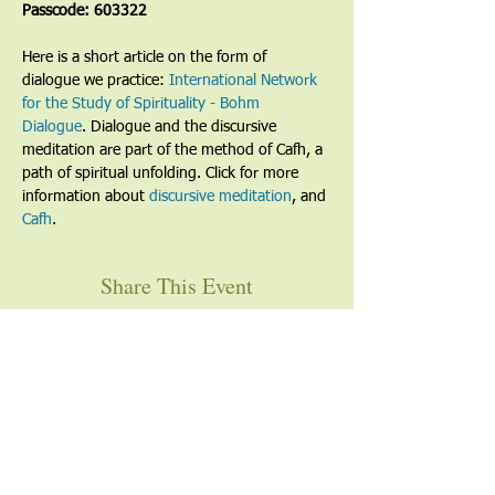
Passcode: 603322
Here is a short article on the form of 
dialogue we practice: 
International Network 
for the Study of Spirituality - Bohm 
Dialogue
. Dialogue and the discursive 
meditation are part of the method of Cafh, a 
path of spiritual unfolding. Click for more 
information about 
discursive meditation
, and 
Cafh
.
Share This Event