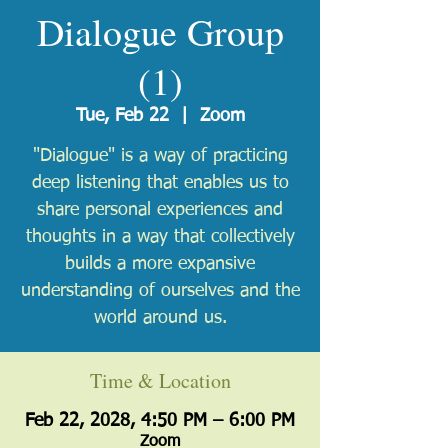
Dialogue Group
(1)
Tue, Feb 22
  |  
Zoom
"Dialogue" is a way of practicing
deep listening that enables us to
share personal experiences and
thoughts in a way that collectively
builds a more expansive
understanding of ourselves and the
world around us.
Time & Location
Feb 22, 2028, 4:50 PM – 6:00 PM
Zoom