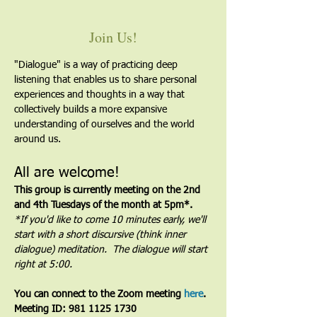
Join Us!
"Dialogue" is a way of practicing deep 
listening that enables us to share personal 
experiences and thoughts in a way that 
collectively builds a more expansive 
understanding of ourselves and the world 
around us.
All are welcome!
This group is currently meeting on the 2nd 
and 4th Tuesdays of the month at 5pm*. 
*If you'd like to come 10 minutes early, we'll 
start with a short discursive (think inner 
dialogue) meditation.  The dialogue will start 
right at 5:00.
You can connect to the Zoom meeting 
here
. 
Meeting ID: 981 1125 1730