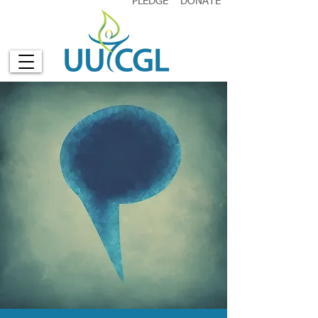
PLEDGE
DONATE