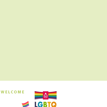
 WELCOME
orship this
ing at 10am