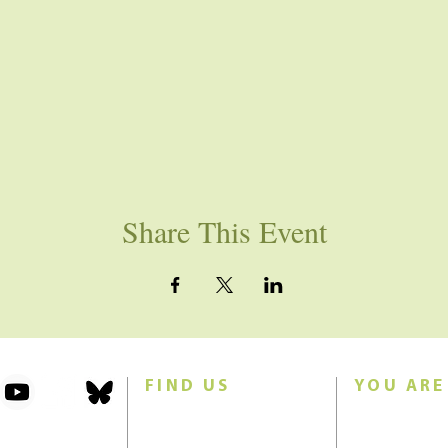
Share This Event
FIND US
YOU ARE
101 Forest Avenue
Join us for w
Swampscott, MA 01907
Sunday morn