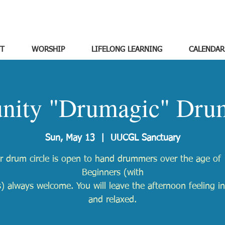
T
WORSHIP
LIFELONG LEARNING
CALENDAR
ity "Drumagic" Drum
Sun, May 13
  |  
UUCGL Sanctuary
r drum circle is open to hand drummers over the age of 
Beginners (with
) always welcome. You will leave the afternoon feeling in
and relaxed.