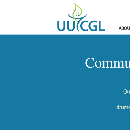
ABOU
Commun
Ou
drums