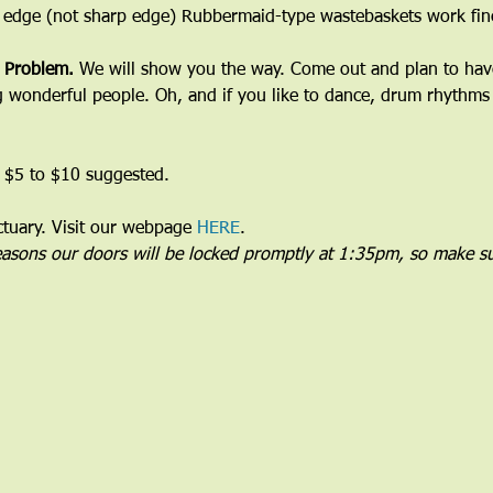
 edge (not sharp edge) Rubbermaid-type wastebaskets work fine
 Problem. 
We will show you the way. Come out and plan to have 
wonderful people. Oh, and if you like to dance, drum rhythms 
 $5 to $10 suggested.
uary. Visit our webpage 
HERE
.
reasons our doors will be locked promptly at 1:35pm, so make su