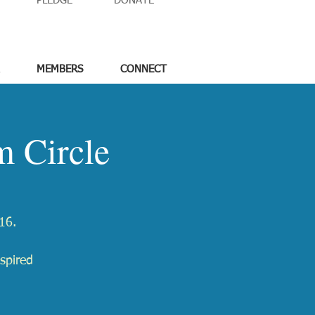
PLEDGE
DONATE
MEMBERS
CONNECT
 Circle
16.
spired