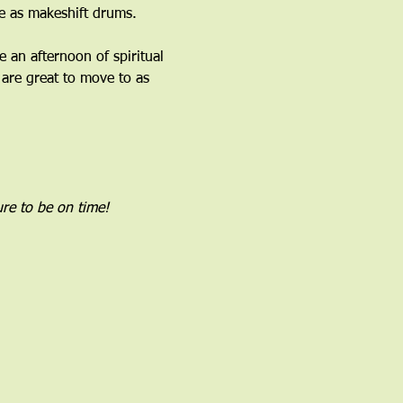
 as makeshift drums.﻿
an afternoon of spiritual 
are great to move to as 
re to be on time!