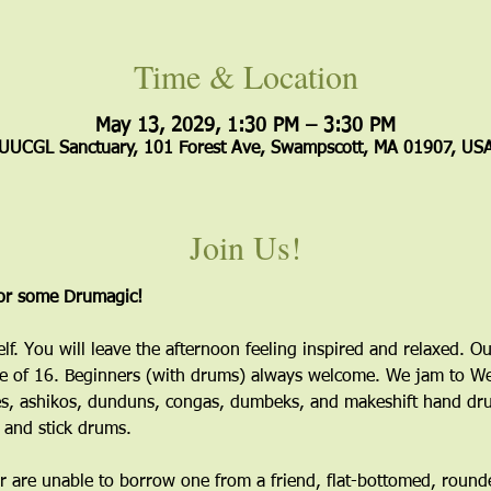
Time & Location
May 13, 2029, 1:30 PM – 3:30 PM
UUCGL Sanctuary, 101 Forest Ave, Swampscott, MA 01907, US
Join Us!
for some Drumagic!
elf. You will leave the afternoon feeling inspired and relaxed. Ou
 of 16. Beginners (with drums) always welcome. We jam to Wes
s, ashikos, dunduns, congas, dumbeks, and makeshift hand dru
 and stick drums.
 are unable to borrow one from a friend, flat-bottomed, round