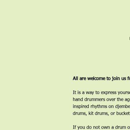
All are welcome to join us 
It is a way to express yours
hand drummers over the age
inspired rhythms on djembe
drums, kit drums, or bucket
If you do not own a drum or