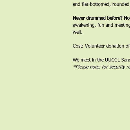
and flat-bottomed, rounded
﻿Never drummed before? No
awakening, fun and meeting 
well.
Cost: Volunteer donation of
We meet in the UUCGL Sanct
*Please note: for security 