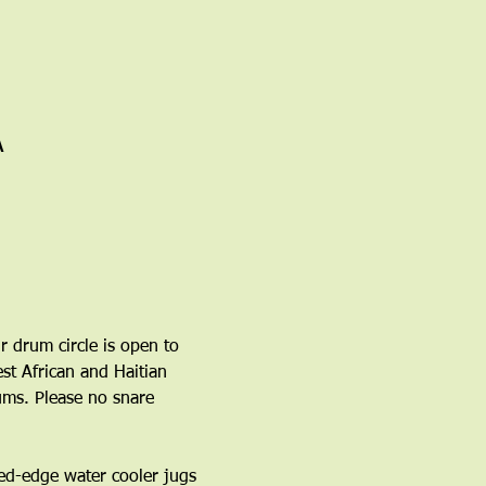
A
r drum circle is open to 
t African and Haitian 
ms. Please no snare 
ed-edge water cooler jugs 