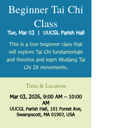
Beginner Tai Chi
Class
Tue, Mar 03
  |  
UUCGL Parish Hall
​This is a true beginner class that
will explore Tai Chi fundamentals
and theories and learn Wudang Tai
Chi 28 movements.
Time & Location
Mar 03, 2026, 9:00 AM – 10:00
AM
UUCGL Parish Hall, 101 Forest Ave,
Swampscott, MA 01907, USA