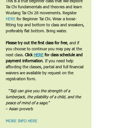
​This is a true beginner class that will explore 
Tai Chi fundamentals and theories and learn 
Wudang Tai Chi 28 movements. Register 
HERE
 for Beginner Tai Chi. Wear a loose-
fitting top and bottom to class and sneakers, 
preferably flat bottom. Bring water.
Please try out the first class for free
, and if 
you choose to continue you may pay at the 
next class. 
Click 
HERE
 for class schedule and 
payment information
. If you need help 
affording the classes, partial and full financial 
waivers are available by request on the 
registration form.
​  “Taiji can give you the strength of a 
lumberjack, the pliability of a child, and the 
peace of mind of a sage.”
– Asian proverb
MORE INFO HERE