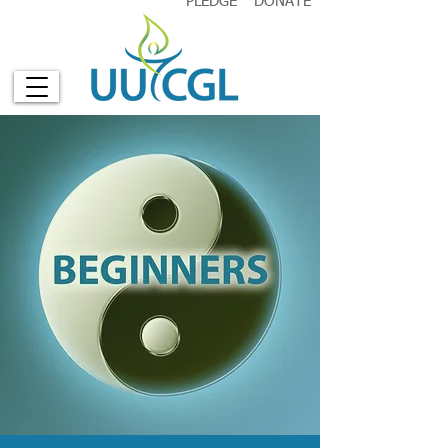
PLEDGE
DONATE