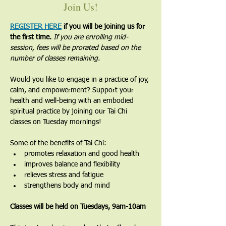
Join Us!
REGISTER HERE
 if you will be joining us for 
the first time. 
If you are enrolling mid-
session, fees will be prorated based on the 
number of classes remaining.
Would you like to engage in a practice of joy, 
calm, and empowerment? Support your 
health and well-being with an embodied 
spiritual practice by joining our Tai Chi 
classes on Tuesday mornings!
Some of the benefits of Tai Chi:
promotes relaxation and good health
improves balance and flexibility
relieves stress and fatigue
strengthens body and mind
Classes will be held on Tuesdays, 9am-10am